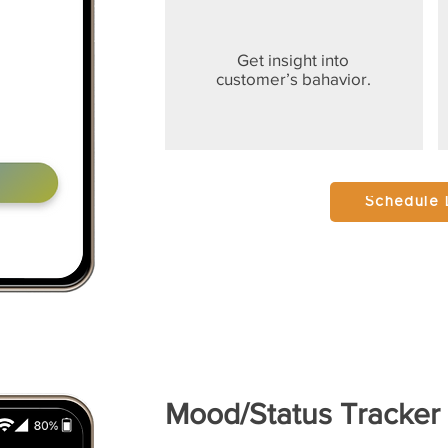
Get insight into
customer’s bahavior.
Schedule
Mood/Status Tracker