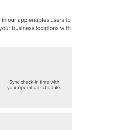
in our app enables users to
o your business locations with
Sync check-in time with
your operation schedule.