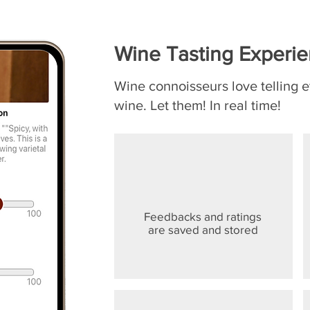
Wine Tasting Experi
Wine connoisseurs love telling 
wine. Let them! In real time!
Feedbacks and ratings
are saved and stored