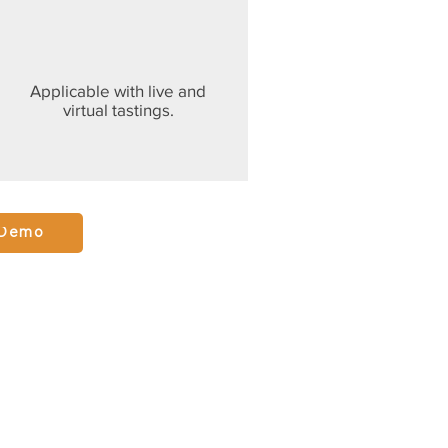
Applicable with live and
virtual tastings.
 Demo