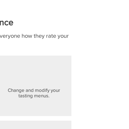
ence
everyone how they rate your
Change and modify your
tasting menus.