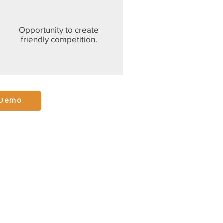
Opportunity to create
friendly competition.
 Demo