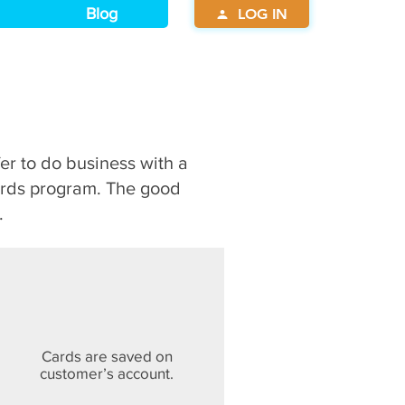
Blog
LOG IN
fer to do business with a
ards program. The good
.
Cards are saved on
customer’s account.