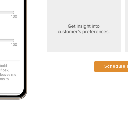
Get insight into
customer’s preferences.
Schedule