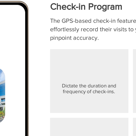
Check-in Program
The GPS-based check-in feature 
effortlessly record their visits t
pinpoint accuracy.
Dictate the duration and
frequency of check-ins.