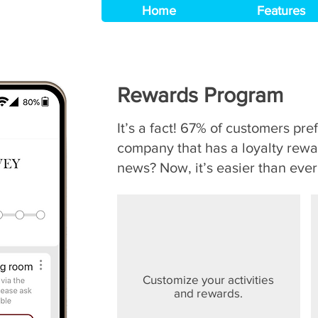
Home
Features
Rewards Program
It’s a fact! 67% of customers pre
company that has a loyalty rew
news? Now, it’s easier than ever
Customize your activities
and rewards.