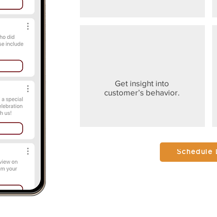
Get insight into
customer’s behavior.
Schedule