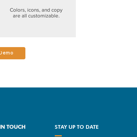
Colors, icons, and copy
are all customizable.
 Demo
 IN TOUCH
STAY UP TO DATE