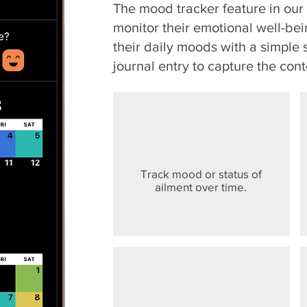
The mood tracker feature in ou
monitor their emotional well-bei
their daily moods with a simple 
journal entry to capture the cont
Track mood or status of
ailment over time.