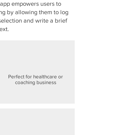
r app empowers users to
ng by allowing them to log
selection and write a brief
ext.
Perfect for healthcare or
coaching business