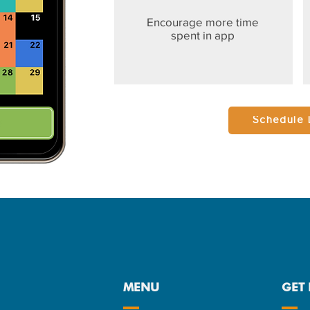
Encourage more time
spent in app
Schedule
MENU
GET