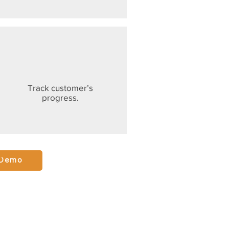
Track customer’s
progress.
 Demo