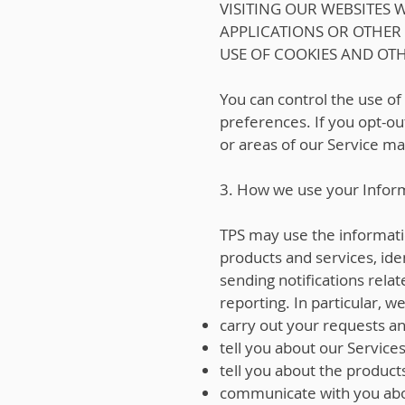
VISITING OUR WEBSITES
APPLICATIONS OR OTHER
USE OF COOKIES AND OT
You can control the use of
preferences. If you opt-out
or areas of our Service ma
3. How we use your Infor
TPS may use the information
products and services, ide
sending notifications rel
reporting. In particular, w
carry out your requests a
tell you about our Services
tell you about the product
communicate with you abo