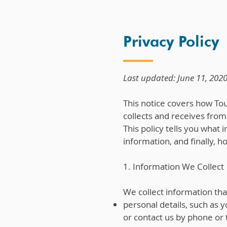
Privacy Policy
Last updated: June 11, 202
This notice covers how Touc
collects and receives from 
This policy tells you what
information, and finally, 
1. Information We Collect
We collect information tha
personal details, such as
or contact us by phone or 