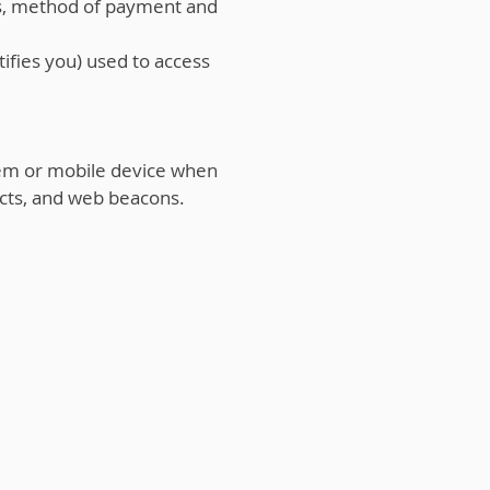
es, method of payment and
ifies you) used to access
em or mobile device when
cts, and web beacons.