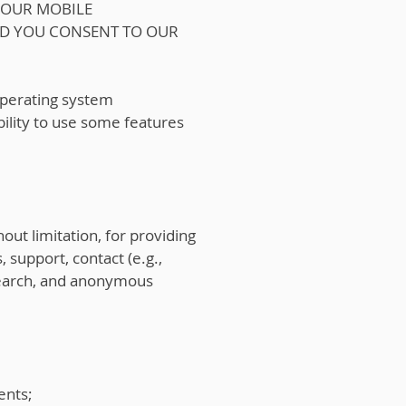
 OUR MOBILE
ND YOU CONSENT TO OUR
 operating system
bility to use some features
out limitation, for providing
 support, contact (e.g.,
esearch, and anonymous
ents;