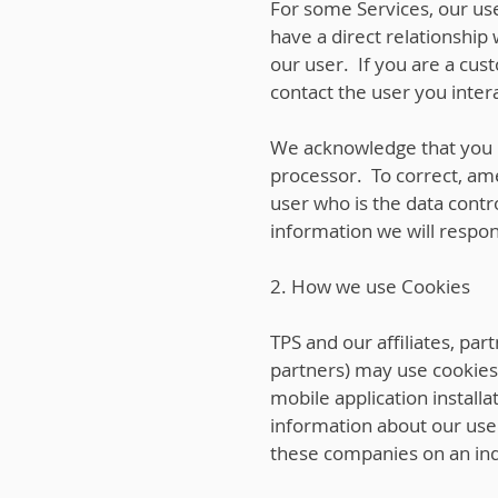
For some Services, our use
have a direct relationship
our user. If you are a cus
contact the user you intera
We acknowledge that you h
processor. To correct, ame
user who is the data contro
information we will respo
2. How we use Cookies
TPS and our affiliates, pa
partners) may use cookies, 
mobile application install
information about our use
these companies on an indi