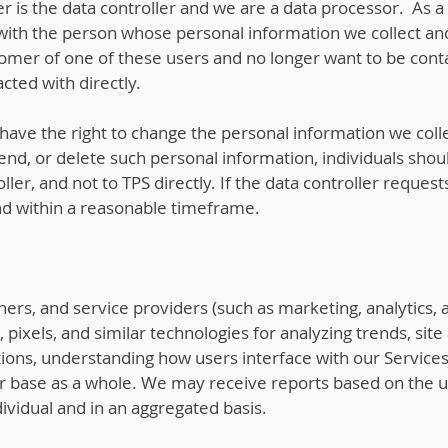
r is the data controller and we are a data processor. As a
 with the person whose personal information we collect and
tomer of one of these users and no longer want to be cont
cted with directly.
ave the right to change the personal information we colle
nd, or delete such personal information, individuals shoul
ller, and not to TPS directly. If the data controller reque
nd within a reasonable timeframe.
rtners, and service providers (such as marketing, analytics
pixels, and similar technologies for analyzing trends, site
ations, understanding how users interface with our Servic
r base as a whole. We may receive reports based on the u
vidual and in an aggregated basis.