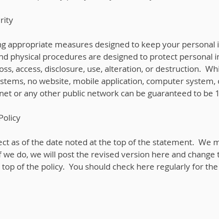
rity
ng appropriate measures designed to keep your personal 
and physical procedures are designed to protect personal 
oss, access, disclosure, use, alteration, or destruction. W
ystems, no website, mobile application, computer system, 
rnet or any other public network can be guaranteed to be
Policy
ffect as of the date noted at the top of the statement. We 
If we do, we will post the revised version here and change 
e top of the policy. You should check here regularly for th