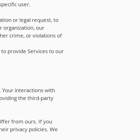
pecific user.
tion or legal request, to
ur organization, our
er crime, or violations of
 to provide Services to our
 Your interactions with
viding the third-party
ffer from ours. If you
heir privacy policies. We