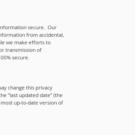
information secure. Our
information from accidental,
hile we make efforts to
or transmission of
 100% secure.
may change this privacy
the “last updated date” (the
e most up-to-date version of