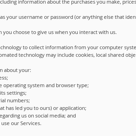
including information about the purchases you make, pric
as your username or password (or anything else that ident
 you choose to give us when you interact with us.
hnology to collect information from your computer syst
omated technology may include cookies, local shared obje
n about your:
ess;
e operating system and browser type;
ts settings;
ial numbers;
at has led you to ours) or application;
egarding us on social media; and
u use our Services.