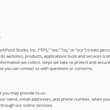
0
hPoint Studio, Inc. (“TPS,” “we,” “us,” or “our”) treats pers
its websites, products, applications tools and services (coll
 information we collect, steps we take to protect and secur
how you can contact us with questions or concerns.
t you may provide to us:
 your name, email addresses, and phone number, when you r
through our online services;