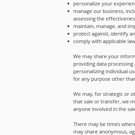
personalize your experien
manage our business, incl
assessing the effectivenes
maintain, manage, and imp
protect against, identify a
comply with applicable law
We may share your informa
providing data processing 
personalizing individual u
for any purpose other than
We may, for strategic or ot
that sale or transfer, we 
anyone involved in the sal
There may be times where 
may share anonymous, aggr