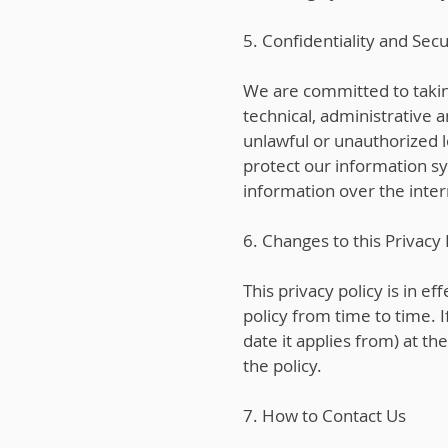
5. Confidentiality and Secu
We are committed to taki
technical, administrative 
unlawful or unauthorized l
protect our information s
information over the inte
6. Changes to this Privacy 
This privacy policy is in e
policy from time to time. 
date it applies from) at th
the policy.
7. How to Contact Us