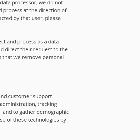
 data processor, we do not
 process at the direction of
acted by that user, please
ct and process as a data
d direct their request to the
sts that we remove personal
, and customer support
 administration, tracking
es, and to gather demographic
se of these technologies by