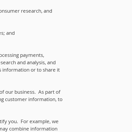
consumer research, and
es; and
rocessing payments,
esearch and analysis, and
 information or to share it
 of our business. As part of
ing customer information, to
tify you. For example, we
 may combine information