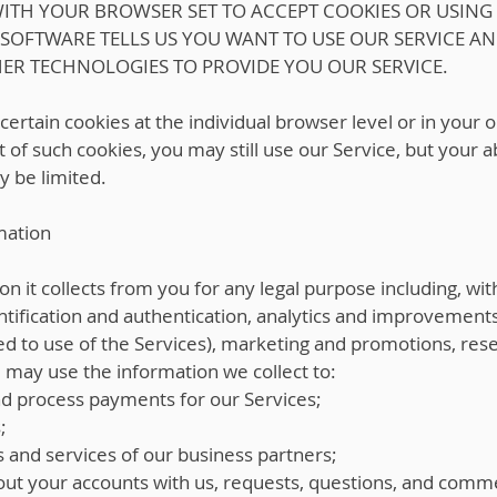
 WITH YOUR BROWSER SET TO ACCEPT COOKIES OR USING
 SOFTWARE TELLS US YOU WANT TO USE OUR SERVICE A
HER TECHNOLOGIES TO PROVIDE YOU OUR SERVICE.
 certain cookies at the individual browser level or in your
 of such cookies, you may still use our Service, but your a
y be limited.
mation
 it collects from you for any legal purpose including, with
ntification and authentication, analytics and improvements,
ated to use of the Services), marketing and promotions, r
e may use the information we collect to:
nd process payments for our Services;
;
s and services of our business partners;
ut your accounts with us, requests, questions, and comm