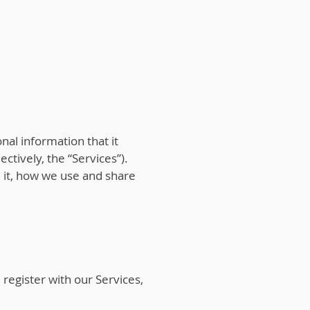
onal information that it
ectively, the “Services”).
e it, how we use and share
egister with our Services,