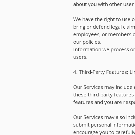
about you with other user a
We have the right to use o
bring or defend legal claim
employees, or members of t
our policies.
Information we process on 
users.
4. Third-Party Features; Li
Our Services may include a
these third-party features
features and you are respo
Our Services may also incl
submit personal informatio
encourage you to carefully 