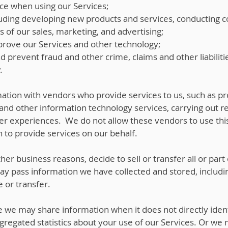
ce when using our Services;
uding developing new products and services, conducting 
s of our sales, marketing, and advertising;
rove our Services and other technology;
nd prevent fraud and other crime, claims and other liabiliti
.
tion with vendors who provide services to us, such as p
and other information technology services, carrying out r
ser experiences. We do not allow these vendors to use this
 to provide services on our behalf.
her business reasons, decide to sell or transfer all or part
may pass information we have collected and stored, includ
e or transfer.
we may share information when it does not directly iden
egated statistics about your use of our Services. Or we