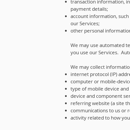
transaction information, 
payment details;
account information, such 
our Services;
other personal information
We may use automated tec
you use our Services. Aut
We may collect informatio
internet protocol (IP) addr
computer or mobile-devic
type of mobile device and i
device and component ser
referring website (a site th
communications to us or r
activity related to how yo