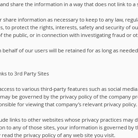
nd share the information in a way that does not link to a s
r share information as necessary to keep to any law, regula
s, to protect the rights, interests, safety and security of o
he public, or in connection with investigating fraud or oth
behalf of our users will be retained for as long as needed
nks to 3rd Party Sites
ccess to various third-party features such as social media.
 may be governed by the privacy policy of the company pro
nsible for viewing that company’s relevant privacy policy.
ude links to other websites whose privacy practices may di
n to any of those sites, your information is governed by t
read the privacy policy of any web site you visit.