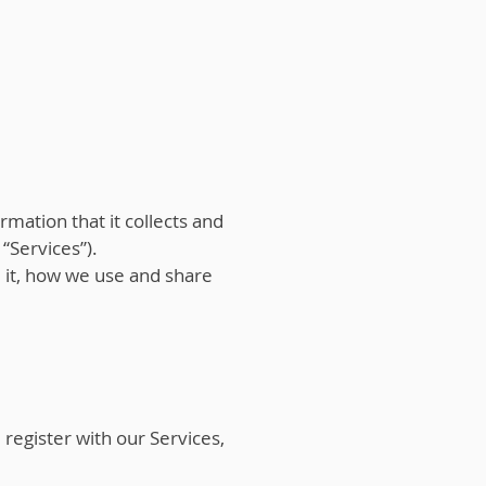
rmation that it collects and
 “Services”).
e it, how we use and share
egister with our Services,