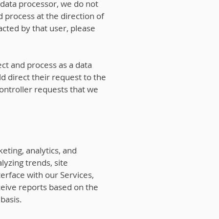
 data processor, we do not
 process at the direction of
acted by that user, please
ct and process as a data
d direct their request to the
controller requests that we
eting, analytics, and
lyzing trends, site
terface with our Services,
eive reports based on the
basis.