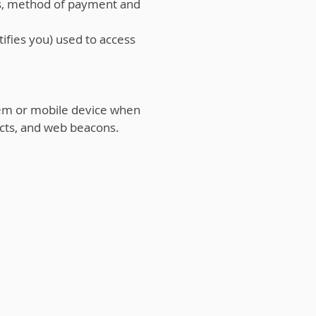
es, method of payment and
ifies you) used to access
em or mobile device when
cts, and web beacons.