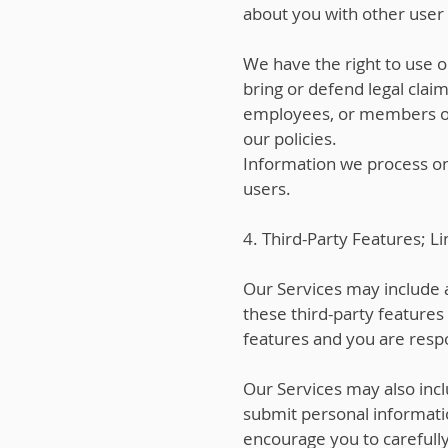
about you with other user a
We have the right to use o
bring or defend legal claim
employees, or members of t
our policies.
Information we process on 
users.
4. Third-Party Features; Li
Our Services may include a
these third-party features
features and you are respo
Our Services may also incl
submit personal informatio
encourage you to carefully 