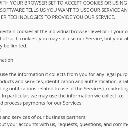
 WITH YOUR BROWSER SET TO ACCEPT COOKIES OR USING
 SOFTWARE TELLS US YOU WANT TO USE OUR SERVICE A
HER TECHNOLOGIES TO PROVIDE YOU OUR SERVICE.
 certain cookies at the individual browser level or in your
 of such cookies, you may still use our Service, but your a
y be limited.
mation
 the information it collects from you for any legal purp
products and services, identification and authentication, a
ding notifications related to use of the Services), marketi
n particular, we may use the information we collect to:
nd process payments for our Services;
;
s and services of our business partners;
ut your accounts with us, requests, questions, and comm