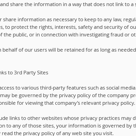
nd share the information in a way that does not link to a s
r share information as necessary to keep to any law, regula
s, to protect the rights, interests, safety and security of o
he public, or in connection with investigating fraud or oth
behalf of our users will be retained for as long as needed
nks to 3rd Party Sites
ccess to various third-party features such as social media.
 may be governed by the privacy policy of the company pro
nsible for viewing that company’s relevant privacy policy.
ude links to other websites whose privacy practices may di
n to any of those sites, your information is governed by t
read the privacy policy of any web site you visit.