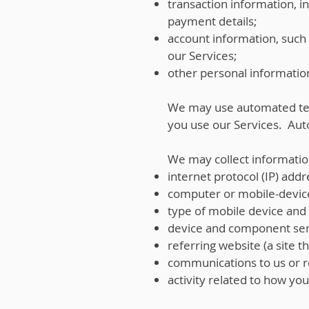
transaction information, 
payment details;
account information, such 
our Services;
other personal information
We may use automated tec
you use our Services. Aut
We may collect informatio
internet protocol (IP) addr
computer or mobile-devic
type of mobile device and i
device and component ser
referring website (a site th
communications to us or r
activity related to how yo