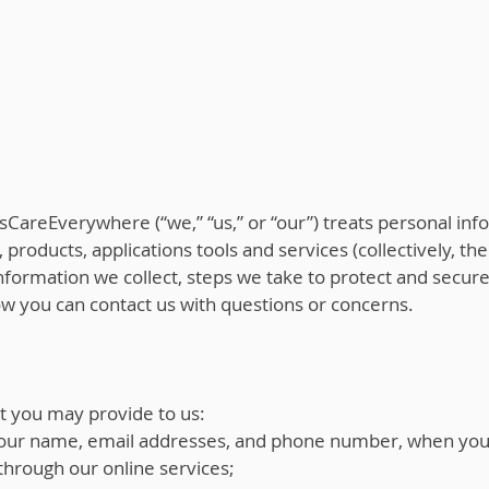
sCareEverywhere (“we,” “us,” or “our”) treats personal info
 products, applications tools and services (collectively, the
 information we collect, steps we take to protect and secur
how you can contact us with questions or concerns.
t you may provide to us:
 your name, email addresses, and phone number, when you r
through our online services;