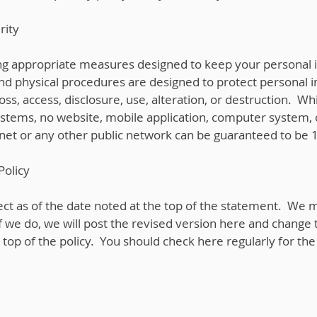
rity
ng appropriate measures designed to keep your personal 
and physical procedures are designed to protect personal 
oss, access, disclosure, use, alteration, or destruction. W
ystems, no website, mobile application, computer system, 
rnet or any other public network can be guaranteed to be
Policy
ffect as of the date noted at the top of the statement. We 
If we do, we will post the revised version here and change 
e top of the policy. You should check here regularly for th