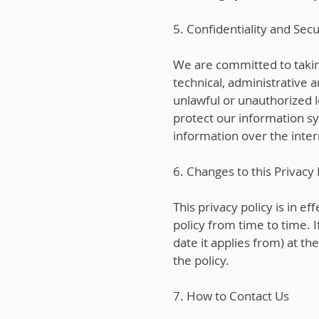
5. Confidentiality and Secu
We are committed to taki
technical, administrative 
unlawful or unauthorized l
protect our information s
information over the inte
6. Changes to this Privacy 
This privacy policy is in e
policy from time to time. 
date it applies from) at th
the policy.
7. How to Contact Us