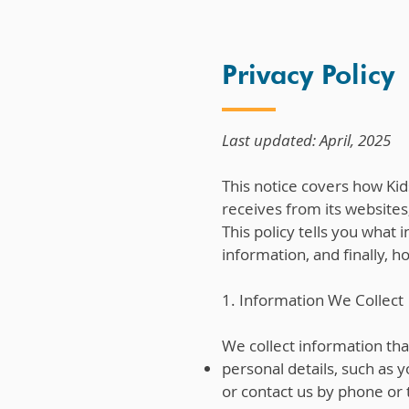
Privacy Policy
Last updated: April, 2025
This notice covers how Kid
receives from its websites,
This policy tells you what
information, and finally, 
1. Information We Collect
We collect information tha
personal details, such as
or contact us by phone or 