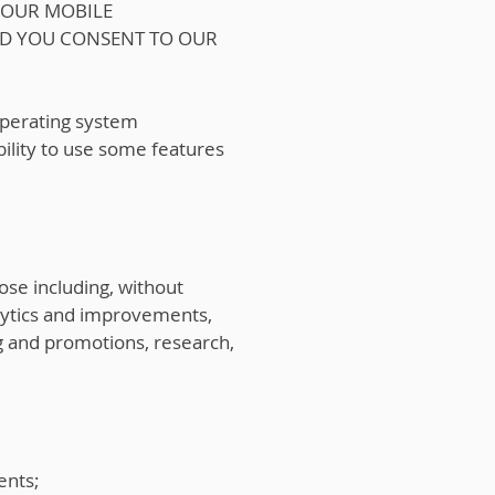
 OUR MOBILE
ND YOU CONSENT TO OUR
 operating system
bility to use some features
ose including, without
nalytics and improvements,
ng and promotions, research,
ents;