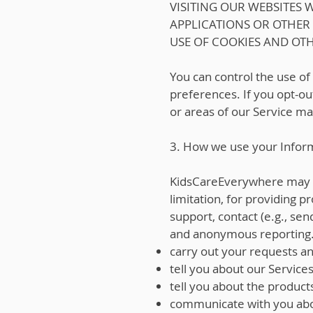
VISITING OUR WEBSITES
APPLICATIONS OR OTHER
USE OF COOKIES AND OT
You can control the use of
preferences. If you opt-out
or areas of our Service ma
3. How we use your Infor
KidsCareEverywhere may use
limitation, for providing 
support, contact (e.g., sen
and anonymous reporting. I
carry out your requests a
tell you about our Services
tell you about the product
communicate with you abo