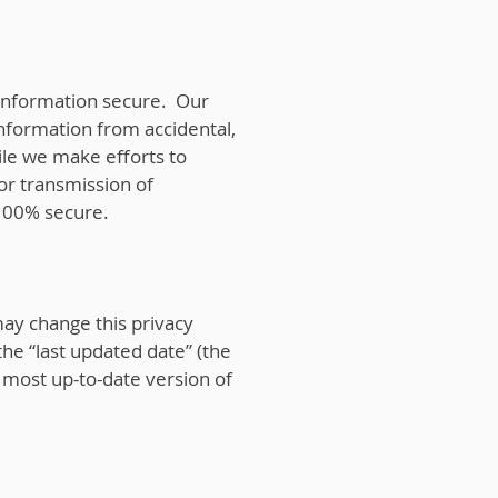
information secure. Our
information from accidental,
hile we make efforts to
or transmission of
 100% secure.
may change this privacy
the “last updated date” (the
e most up-to-date version of