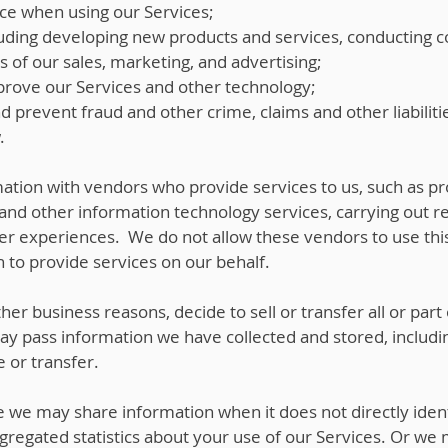
ce when using our Services;
uding developing new products and services, conducting 
s of our sales, marketing, and advertising;
rove our Services and other technology;
nd prevent fraud and other crime, claims and other liabiliti
.
tion with vendors who provide services to us, such as p
and other information technology services, carrying out r
ser experiences. We do not allow these vendors to use this
 to provide services on our behalf.
her business reasons, decide to sell or transfer all or part
may pass information we have collected and stored, includ
e or transfer.
we may share information when it does not directly iden
egated statistics about your use of our Services. Or we