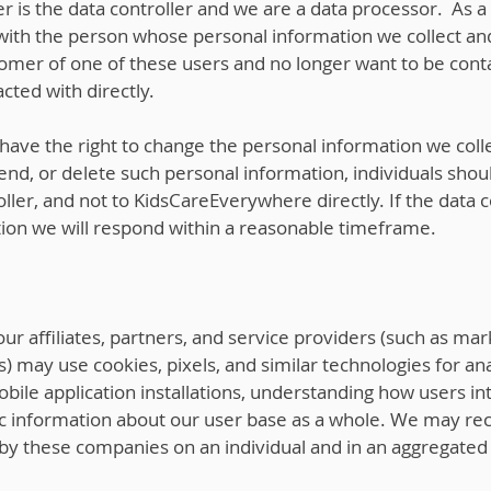
r is the data controller and we are a data processor. As a
 with the person whose personal information we collect and
tomer of one of these users and no longer want to be cont
cted with directly.
ave the right to change the personal information we colle
nd, or delete such personal information, individuals shoul
oller, and not to KidsCareEverywhere directly. If the data 
on we will respond within a reasonable timeframe.
 affiliates, partners, and service providers (such as mark
 may use cookies, pixels, and similar technologies for ana
obile application installations, understanding how users in
 information about our user base as a whole. We may rec
by these companies on an individual and in an aggregated 