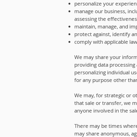
personalize your experien
manage our business, incl
assessing the effectivenes
maintain, manage, and imp
protect against, identify a
comply with applicable law
We may share your informa
providing data processing 
personalizing individual u
for any purpose other than
We may, for strategic or ot
that sale or transfer, we 
anyone involved in the sal
There may be times where 
may share anonymous, aggr