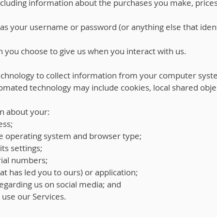
including information about the purchases you make, pric
as your username or password (or anything else that ident
 you choose to give us when you interact with us.
hnology to collect information from your computer syst
omated technology may include cookies, local shared obje
n about your:
ess;
e operating system and browser type;
ts settings;
ial numbers;
at has led you to ours) or application;
egarding us on social media; and
u use our Services.