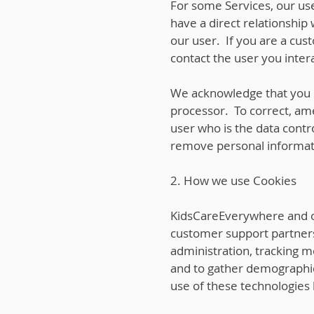
For some Services, our use
have a direct relationship
our user. If you are a cus
contact the user you intera
We acknowledge that you h
processor. To correct, ame
user who is the data contr
remove personal informati
2. How we use Cookies
KidsCareEverywhere and our
customer support partners)
administration, tracking m
and to gather demographic
use of these technologies 