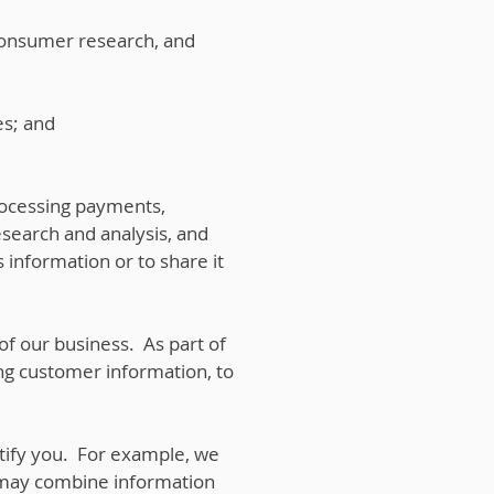
consumer research, and
es; and
rocessing payments,
esearch and analysis, and
 information or to share it
 of our business. As part of
ing customer information, to
tify you. For example, we
 may combine information