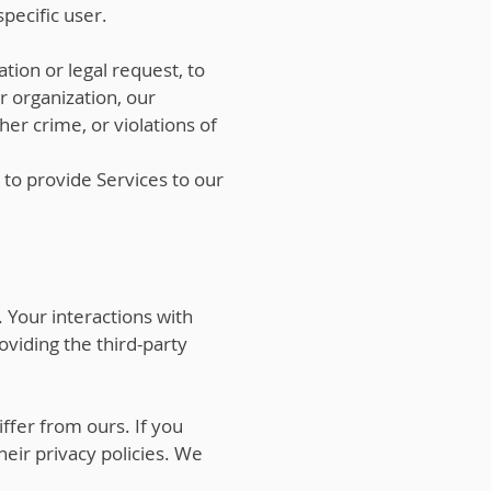
pecific user.
tion or legal request, to
ur organization, our
er crime, or violations of
 to provide Services to our
 Your interactions with
viding the third-party
ffer from ours. If you
heir privacy policies. We