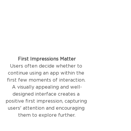
First Impressions Matter
Users often decide whether to 
continue using an app within the 
first few moments of interaction. 
A visually appealing and well-
designed interface creates a 
positive first impression, capturing 
users' attention and encouraging 
them to explore further.