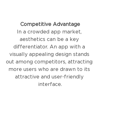
Competitive Advantage
In a crowded app market, 
aesthetics can be a key 
differentiator. An app with a 
visually appealing design stands 
out among competitors, attracting 
more users who are drawn to its 
attractive and user-friendly 
interface.