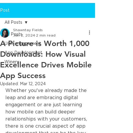
Post
All Posts
Shawntay Fields
All Posts
Jan 2, 2024
2 min read
A Picture is Worth 1,000
User engagement
Downloads: How Visual
App Development
Excellence Drives Mobile
Winery
App Success
Updated:
Mar 12, 2024
Whether you've already made the 
leap and are embracing digital 
engagement or are just learning 
how mobile can build deeper 
relationships with your customers, 
there is one crucial aspect of app 