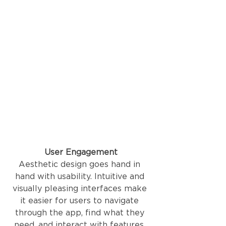
User Engagement
Aesthetic design goes hand in 
hand with usability. Intuitive and 
visually pleasing interfaces make 
it easier for users to navigate 
through the app, find what they 
need, and interact with features. 