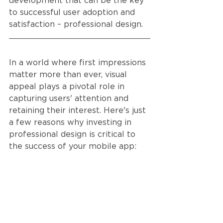
development that can be the key 
to successful user adoption and 
satisfaction – professional design.
In a world where first impressions 
matter more than ever, visual 
appeal plays a pivotal role in 
capturing users' attention and 
retaining their interest. Here's just 
a few reasons why investing in 
professional design is critical to 
the success of your mobile app: