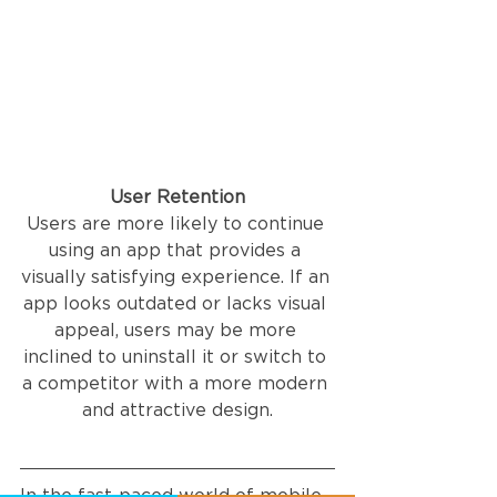
User Retention
Users are more likely to continue 
using an app that provides a 
visually satisfying experience. If an 
app looks outdated or lacks visual 
appeal, users may be more 
inclined to uninstall it or switch to 
a competitor with a more modern 
and attractive design.
In the fast-paced world of mobile 