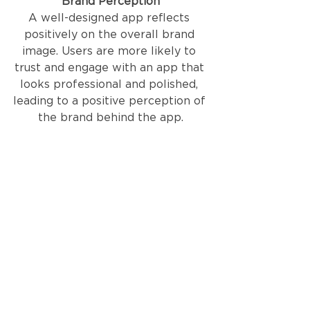
Brand Perception
A well-designed app reflects 
positively on the overall brand 
image. Users are more likely to 
trust and engage with an app that 
looks professional and polished, 
leading to a positive perception of 
the brand behind the app.