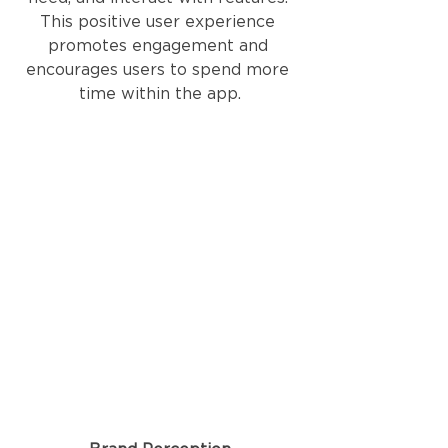
This positive user experience 
promotes engagement and 
encourages users to spend more 
time within the app.