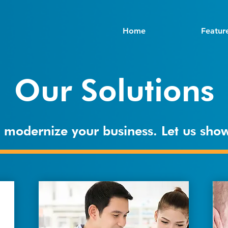
Home
Featur
Our Solutions
to modernize your business. Let us sh