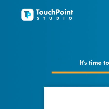
It's time 