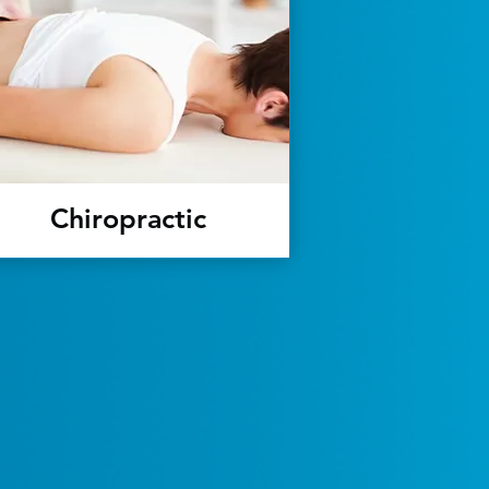
Chiropractic