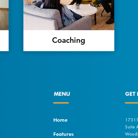
Coaching
MENU
GET 
Home
17311
Suite
Features
Woodi