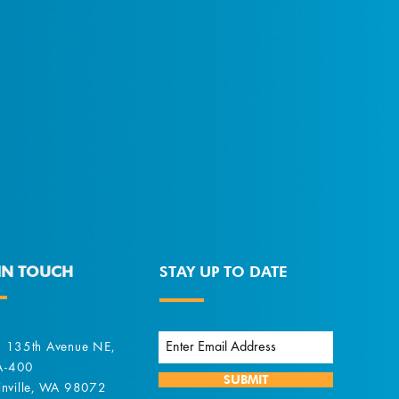
IN TOUCH
STAY UP TO DATE
 135th Avenue NE,
 A-400
SUBMIT
nville, WA 98072