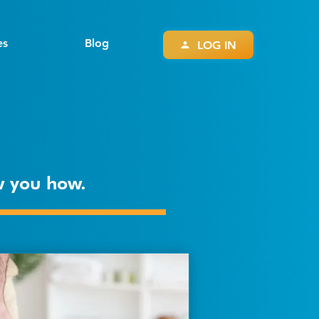
es
Blog
LOG IN
ow you how.