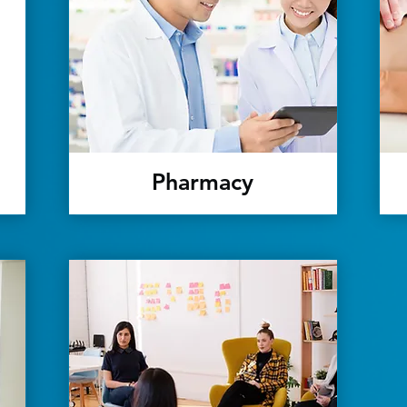
Pharmacy