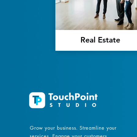
Real Estate
Grow your business. Streamline your
services. Engage your customers.