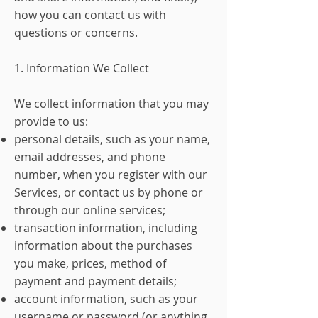
how you can contact us with
questions or concerns.
1. Information We Collect
We collect information that you may
provide to us:
personal details, such as your name,
email addresses, and phone
number, when you register with our
Services, or contact us by phone or
through our online services;
transaction information, including
information about the purchases
you make, prices, method of
payment and payment details;
account information, such as your
username or password (or anything