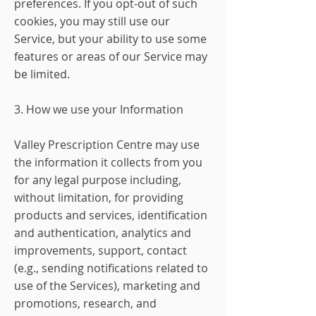
preferences. If you opt-out of such
cookies, you may still use our
Service, but your ability to use some
features or areas of our Service may
be limited.
3. How we use your Information
Valley Prescription Centre may use
the information it collects from you
for any legal purpose including,
without limitation, for providing
products and services, identification
and authentication, analytics and
improvements, support, contact
(e.g., sending notifications related to
use of the Services), marketing and
promotions, research, and