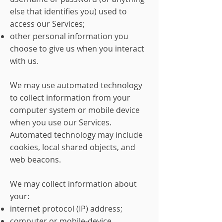
else that identifies you) used to
access our Services;
other personal information you
choose to give us when you interact
with us.
We may use automated technology
to collect information from your
computer system or mobile device
when you use our Services.
Automated technology may include
cookies, local shared objects, and
web beacons.
We may collect information about
your:
internet protocol (IP) address;
computer or mobile-device