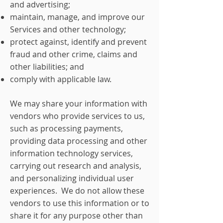
and advertising;
maintain, manage, and improve our
Services and other technology;
protect against, identify and prevent
fraud and other crime, claims and
other liabilities; and
comply with applicable law.
We may share your information with
vendors who provide services to us,
such as processing payments,
providing data processing and other
information technology services,
carrying out research and analysis,
and personalizing individual user
experiences. We do not allow these
vendors to use this information or to
share it for any purpose other than