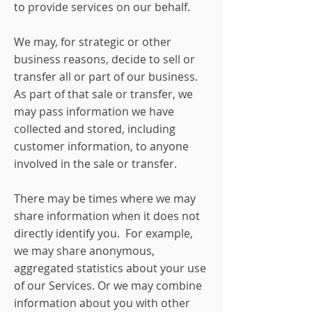
to provide services on our behalf.
We may, for strategic or other
business reasons, decide to sell or
transfer all or part of our business.
As part of that sale or transfer, we
may pass information we have
collected and stored, including
customer information, to anyone
involved in the sale or transfer.
There may be times where we may
share information when it does not
directly identify you. For example,
we may share anonymous,
aggregated statistics about your use
of our Services. Or we may combine
information about you with other