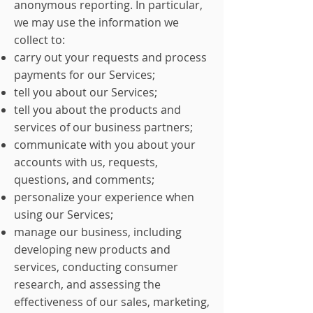
anonymous reporting. In particular,
we may use the information we
collect to:
carry out your requests and process
payments for our Services;
tell you about our Services;
tell you about the products and
services of our business partners;
communicate with you about your
accounts with us, requests,
questions, and comments;
personalize your experience when
using our Services;
manage our business, including
developing new products and
services, conducting consumer
research, and assessing the
effectiveness of our sales, marketing,