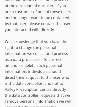
at the direction of our user. If you
are a customer of one of these users
and no longer want to be contacted
by that user, please contact the user
you interacted with directly.
We acknowledge that you have the
right to change the personal
information we collect and process
as a data processor. To correct,
amend, or delete such personal
information, individuals should
direct their request to the user who
is the data controller, and not to
Valley Prescription Centre directly. If
the data controller requests that we
remove personal information we will