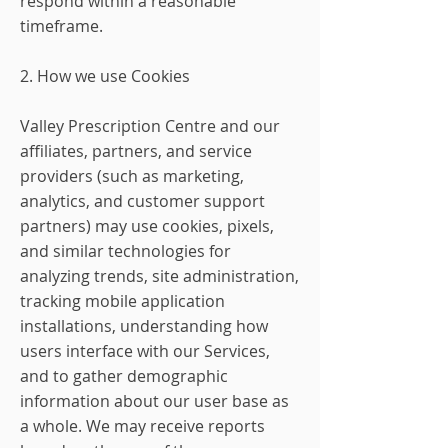
respond within a reasonable
timeframe.
2. How we use Cookies
Valley Prescription Centre and our
affiliates, partners, and service
providers (such as marketing,
analytics, and customer support
partners) may use cookies, pixels,
and similar technologies for
analyzing trends, site administration,
tracking mobile application
installations, understanding how
users interface with our Services,
and to gather demographic
information about our user base as
a whole. We may receive reports