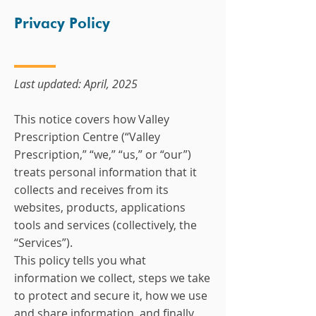
Privacy Policy
Last updated: April, 2025
This notice covers how Valley
Prescription Centre (“Valley
Prescription,” “we,” “us,” or “our”)
treats personal information that it
collects and receives from its
websites, products, applications
tools and services (collectively, the
“Services”).
This policy tells you what
information we collect, steps we take
to protect and secure it, how we use
and share information, and finally,