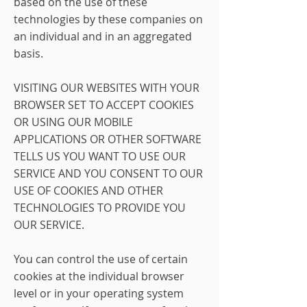
based on the use of these
technologies by these companies on
an individual and in an aggregated
basis.
VISITING OUR WEBSITES WITH YOUR
BROWSER SET TO ACCEPT COOKIES
OR USING OUR MOBILE
APPLICATIONS OR OTHER SOFTWARE
TELLS US YOU WANT TO USE OUR
SERVICE AND YOU CONSENT TO OUR
USE OF COOKIES AND OTHER
TECHNOLOGIES TO PROVIDE YOU
OUR SERVICE.
You can control the use of certain
cookies at the individual browser
level or in your operating system