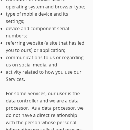
operating system and browser type;
type of mobile device and its
settings;
device and component serial
numbers;
referring website (a site that has led
you to ours) or application;
communications to us or regarding
us on social media; and
activity related to how you use our
Services.
For some Services, our user is the
data controller and we are a data
processor. As a data processor, we
do not have a direct relationship
with the person whose personal
information we collect and process